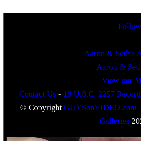
Follow
Aaron & Seth's 
Aaron & Se
View our M
Contact Us
-
18 U.S.C. 2257 Record
© Copyright
GUYSonVIDEO.com – Ga
Galleries
202