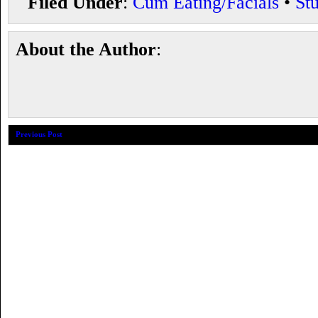
Filed Under
:
Cum Eating/Facials
•
St
About the Author
:
Previous Post