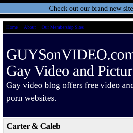
Check out our brand new sit
Home
About
Our Membership Sites
GUYSonVIDEO.com –
Gay Video and Pictur
Gay video blog offers free video an
porn websites.
Carter & Caleb