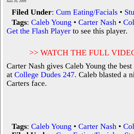
June 26, 2009
Filed Under
:
Cum Eating/Facials
•
St
Tags
:
Caleb Young
•
Carter Nash
•
Col
Get the Flash Player
to see this player.
>> WATCH THE FULL VIDE
Carter Nash gives Caleb Young the best 
at
College Dudes 247
. Caleb blasted a 
Carters face.
Tags
:
Caleb Young
•
Carter Nash
•
Col