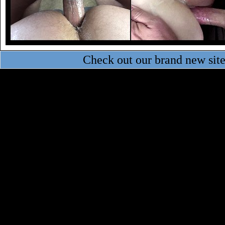
Check out our brand new sit